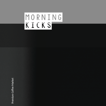
Premium Coffee Market