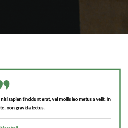
si sapien tincidunt erat, vel mollis leo metus a velit. In
e, non gravida lectus.