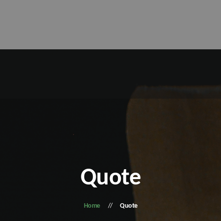
Quote
Home
Quote