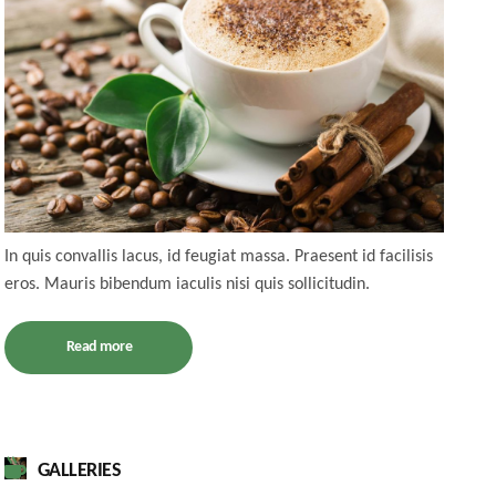
In quis convallis lacus, id feugiat massa. Praesent id facilisis
eros. Mauris bibendum iaculis nisi quis sollicitudin.
Read more
GALLERIES