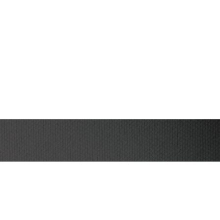
I have read and agree to the terms & conditions