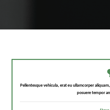
Pellentesque vehicula, erat eu ullamcorper aliquam, ni
posuere tempor ant