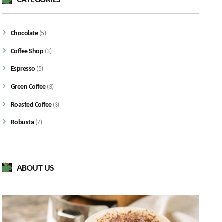
CATEGORIES
Chocolate
(5)
Coffee Shop
(3)
Espresso
(5)
Green Coffee
(3)
Roasted Coffee
(3)
Robusta
(7)
ABOUT US