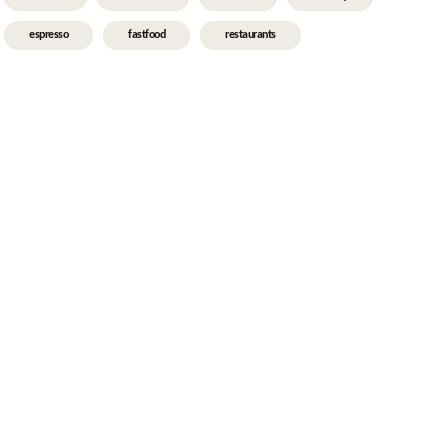
espresso
fastfood
restaurants