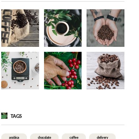
TAGS
arabica
chocolate
coffee
delivery