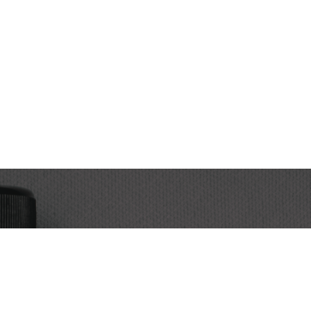
Subscribe