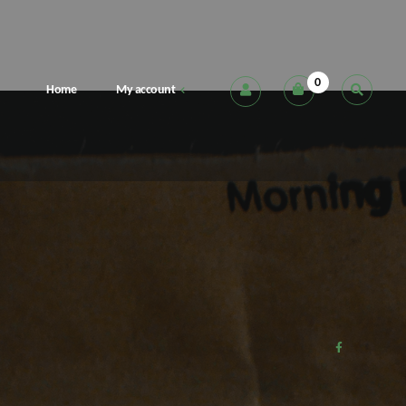
0
Home
My account
Cart
Checkout