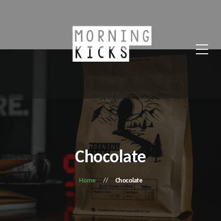
Chocolate
Home
Chocolate