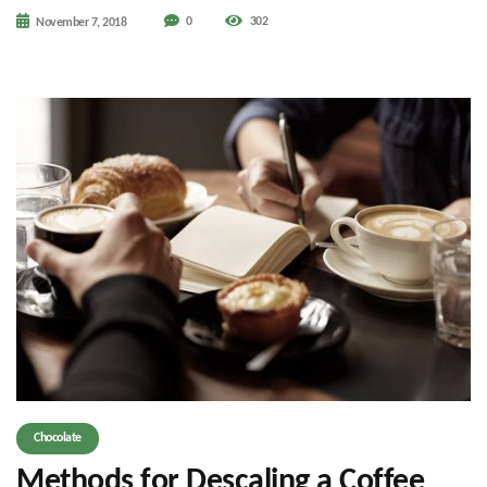
0
302
November 7, 2018
Chocolate
Methods for Descaling a Coffee