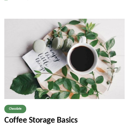
Chocolate
Coffee Storage Basics