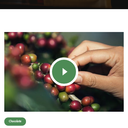
Chocolate