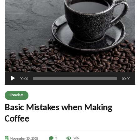
Audio
00:00
00:00
Player
Chocolate
Basic Mistakes when Making
Coffee
3
286
November 30, 2018