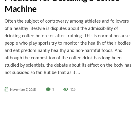
Machine
Often the subject of controversy among athletes and followers
of a healthy lifestyle is disputes about the admissibility of
drinking coffee before or after training. This is normal because
people who play sports try to monitor the health of their bodies
and eat predominantly healthy and non-harmful foods. And
although the composition of the coffee drink has long been
studied by scientists, the debate about its effect on the body has
not subsided so far. But be that as it …
3
315
November 7, 2018