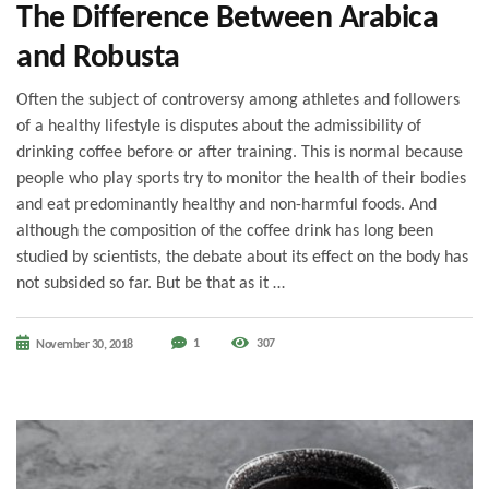
The Difference Between Arabica
and Robusta
Often the subject of controversy among athletes and followers
of a healthy lifestyle is disputes about the admissibility of
drinking coffee before or after training. This is normal because
people who play sports try to monitor the health of their bodies
and eat predominantly healthy and non-harmful foods. And
although the composition of the coffee drink has long been
studied by scientists, the debate about its effect on the body has
not subsided so far. But be that as it …
1
307
November 30, 2018