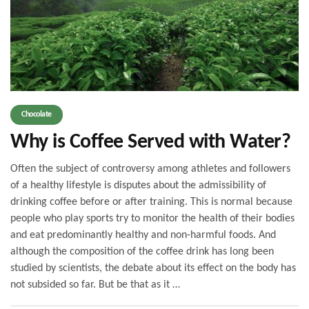
Chocolate
Why is Coffee Served with Water?
Often the subject of controversy among athletes and followers
of a healthy lifestyle is disputes about the admissibility of
drinking coffee before or after training. This is normal because
people who play sports try to monitor the health of their bodies
and eat predominantly healthy and non-harmful foods. And
although the composition of the coffee drink has long been
studied by scientists, the debate about its effect on the body has
not subsided so far. But be that as it …