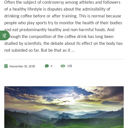
Often the subject of controversy among athletes and followers
of a healthy lifestyle is disputes about the admissibility of
drinking coffee before or after training. This is normal because
people who play sports try to monitor the health of their bodies
and eat predominantly healthy and non-harmful foods. And
although the composition of the coffee drink has long been
studied by scientists, the debate about its effect on the body has
not subsided so far. But be that as it …
4
358
November 30, 2018