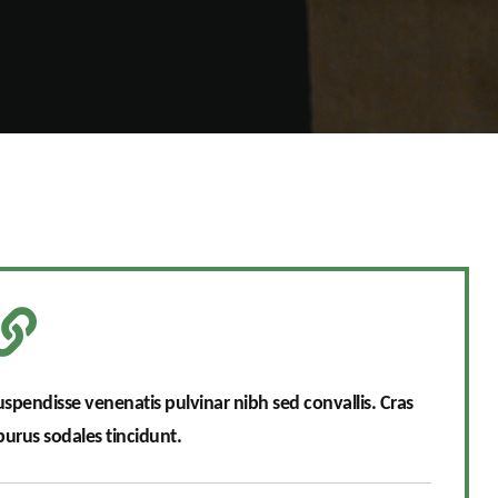
Suspendisse venenatis pulvinar nibh sed convallis. Cras
rus sodales tincidunt.