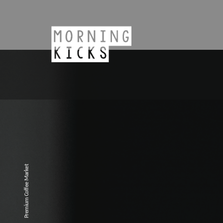
Premium Coffee Market