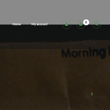
0
Home
My account
Cart
Checkout