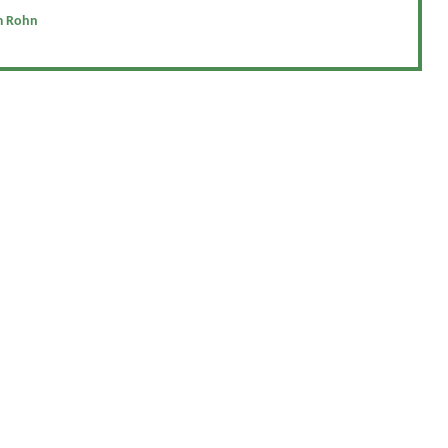
m Rohn