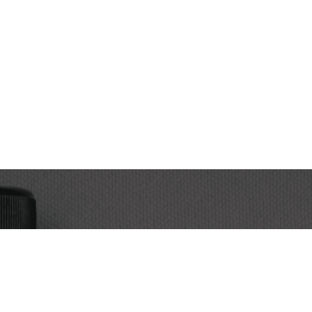
Subscribe