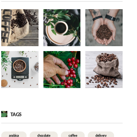
TAGS
arabica
chocolate
coffee
delivery