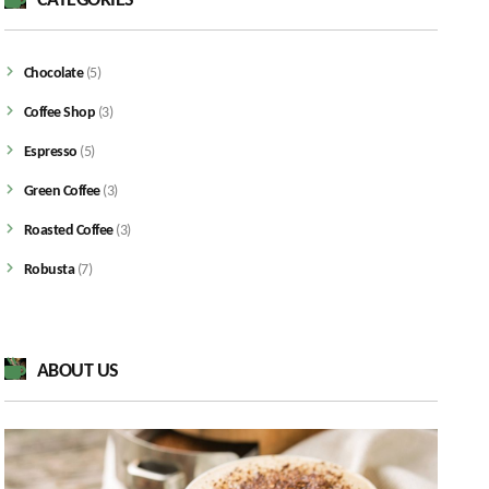
CATEGORIES
Chocolate
(5)
Coffee Shop
(3)
Espresso
(5)
Green Coffee
(3)
Roasted Coffee
(3)
Robusta
(7)
ABOUT US