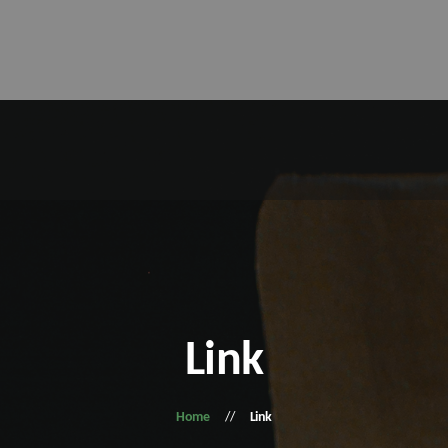
Link
Home
Link