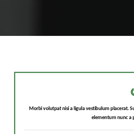
Morbi volutpat nisi a ligula vestibulum placerat. 
elementum nunc a pu