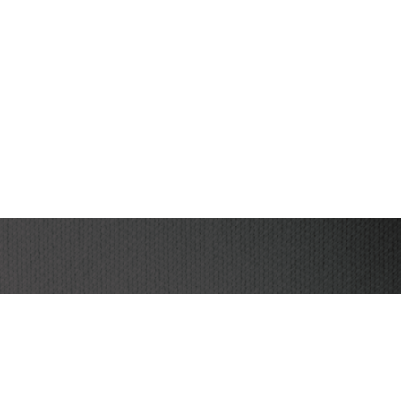
I have read and agree to the terms & conditions