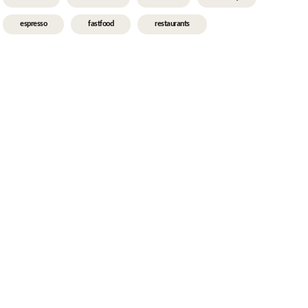
espresso
fastfood
restaurants