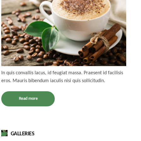
In quis convallis lacus, id feugiat massa. Praesent id facilisis
eros. Mauris bibendum iaculis nisi quis sollicitudin.
Read more
GALLERIES