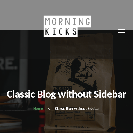
Classic Blog without Sidebar
Home
Classic Blog without Sidebar