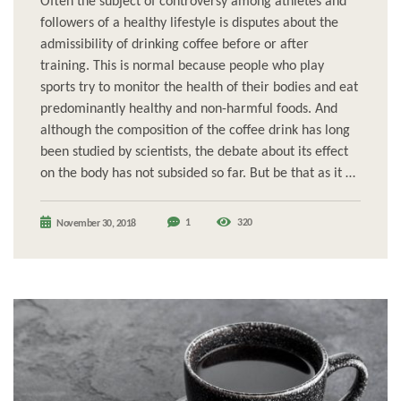
Often the subject of controversy among athletes and
followers of a healthy lifestyle is disputes about the
admissibility of drinking coffee before or after
training. This is normal because people who play
sports try to monitor the health of their bodies and eat
predominantly healthy and non-harmful foods. And
although the composition of the coffee drink has long
been studied by scientists, the debate about its effect
on the body has not subsided so far. But be that as it …
1
320
November 30, 2018