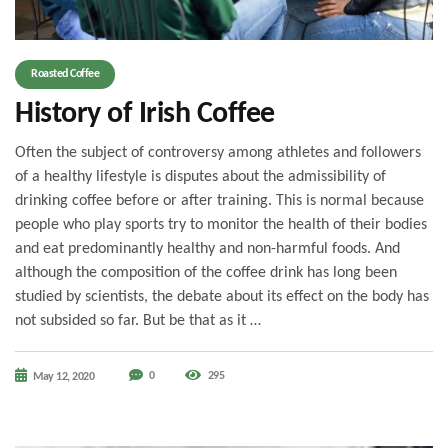
Roasted Coffee
History of Irish Coffee
Often the subject of controversy among athletes and followers
of a healthy lifestyle is disputes about the admissibility of
drinking coffee before or after training. This is normal because
people who play sports try to monitor the health of their bodies
and eat predominantly healthy and non-harmful foods. And
although the composition of the coffee drink has long been
studied by scientists, the debate about its effect on the body has
not subsided so far. But be that as it …
0
295
May 12, 2020