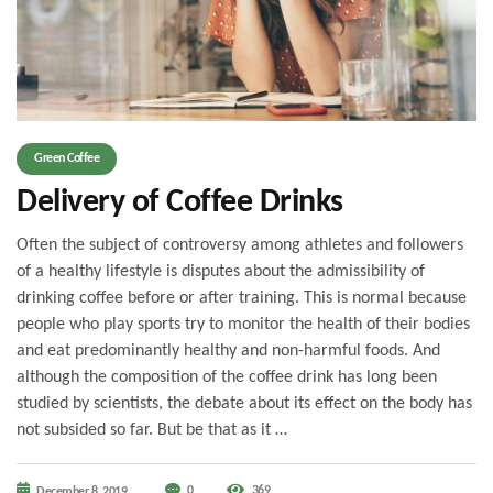
Green Coffee
Delivery of Coffee Drinks
Often the subject of controversy among athletes and followers
of a healthy lifestyle is disputes about the admissibility of
drinking coffee before or after training. This is normal because
people who play sports try to monitor the health of their bodies
and eat predominantly healthy and non-harmful foods. And
although the composition of the coffee drink has long been
studied by scientists, the debate about its effect on the body has
not subsided so far. But be that as it …
0
369
December 8, 2019