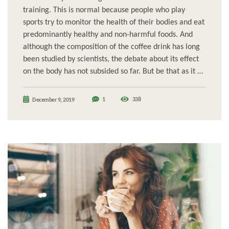
training. This is normal because people who play
sports try to monitor the health of their bodies and eat
predominantly healthy and non-harmful foods. And
although the composition of the coffee drink has long
been studied by scientists, the debate about its effect
on the body has not subsided so far. But be that as it …
1
338
December 9, 2019