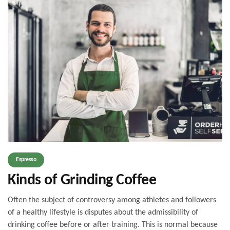
Espresso
Kinds of Grinding Coffee
Often the subject of controversy among athletes and followers
of a healthy lifestyle is disputes about the admissibility of
drinking coffee before or after training. This is normal because