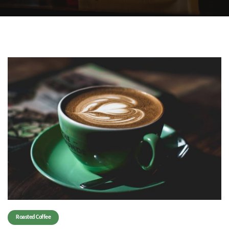
Roasted Coffee