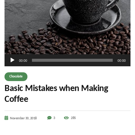
Audio
00:00
00:00
Player
Chocolate
Basic Mistakes when Making
Coffee
3
285
November 30, 2018