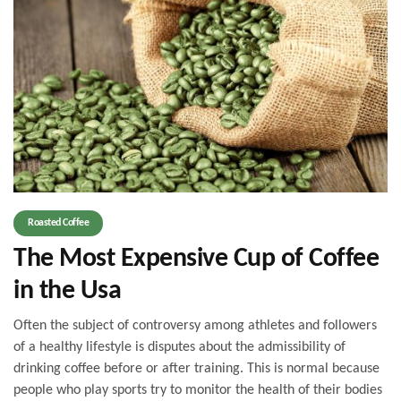
Roasted Coffee
The Most Expensive Cup of Coffee
in the Usa
Often the subject of controversy among athletes and followers
of a healthy lifestyle is disputes about the admissibility of
drinking coffee before or after training. This is normal because
people who play sports try to monitor the health of their bodies