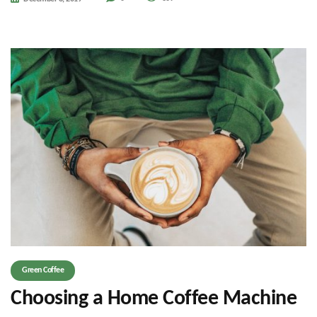
Green Coffee
Choosing a Home Coffee Machine