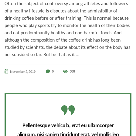
Often the subject of controversy among athletes and followers
of a healthy lifestyle is disputes about the admissibility of
drinking coffee before or after training. This is normal because
people who play sports try to monitor the health of their bodies
and eat predominantly healthy and non-harmful foods. And
although the composition of the coffee drink has long been
studied by scientists, the debate about its effect on the body has
not subsided so far. But be that as it …
0
308
November 2, 2019
Pellentesque vehicula, erat eu ullamcorper
aliquam, nisi sapien tincidunt erat, vel mollis leo