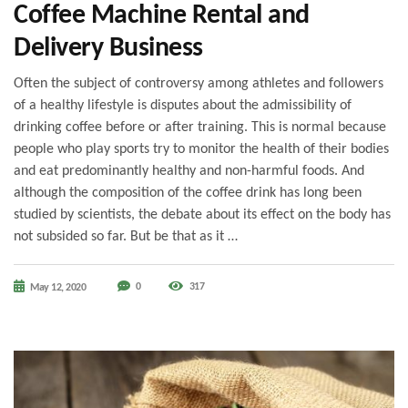
Coffee Machine Rental and
Delivery Business
Often the subject of controversy among athletes and followers
of a healthy lifestyle is disputes about the admissibility of
drinking coffee before or after training. This is normal because
people who play sports try to monitor the health of their bodies
and eat predominantly healthy and non-harmful foods. And
although the composition of the coffee drink has long been
studied by scientists, the debate about its effect on the body has
not subsided so far. But be that as it …
0
317
May 12, 2020