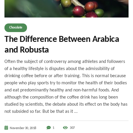
Chocolate
The Difference Between Arabica
and Robusta
Often the subject of controversy among athletes and followers
of a healthy lifestyle is disputes about the admissibility of
drinking coffee before or after training. This is normal because
people who play sports try to monitor the health of their bodies
and eat predominantly healthy and non-harmful foods. And
although the composition of the coffee drink has long been
studied by scientists, the debate about its effect on the body has
not subsided so far. But be that as it …
1
307
November 30, 2018