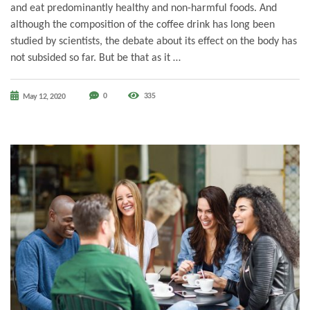
and eat predominantly healthy and non-harmful foods. And
although the composition of the coffee drink has long been
studied by scientists, the debate about its effect on the body has
not subsided so far. But be that as it …
0
335
May 12, 2020