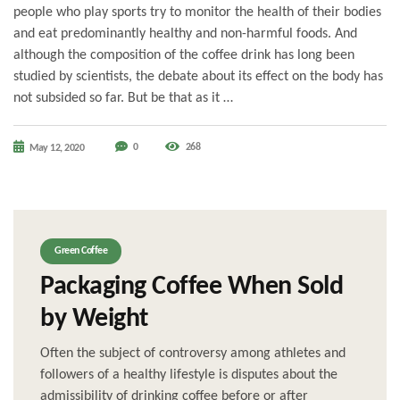
people who play sports try to monitor the health of their bodies
and eat predominantly healthy and non-harmful foods. And
although the composition of the coffee drink has long been
studied by scientists, the debate about its effect on the body has
not subsided so far. But be that as it …
0
268
May 12, 2020
Green Coffee
Packaging Coffee When Sold
by Weight
Often the subject of controversy among athletes and
followers of a healthy lifestyle is disputes about the
admissibility of drinking coffee before or after