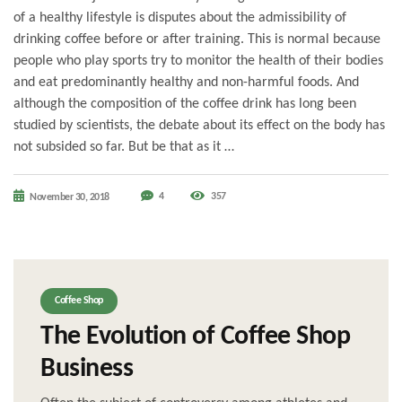
of a healthy lifestyle is disputes about the admissibility of
drinking coffee before or after training. This is normal because
people who play sports try to monitor the health of their bodies
and eat predominantly healthy and non-harmful foods. And
although the composition of the coffee drink has long been
studied by scientists, the debate about its effect on the body has
not subsided so far. But be that as it …
4
357
November 30, 2018
Coffee Shop
The Evolution of Coffee Shop
Business