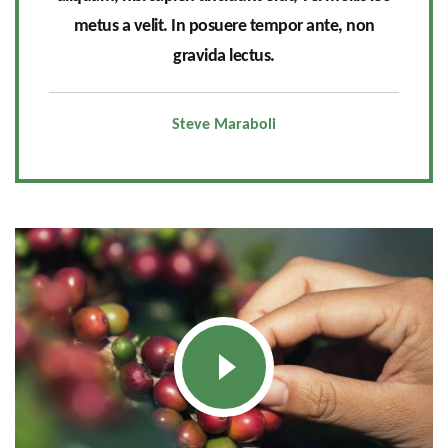
metus a velit. In posuere tempor ante, non
gravida lectus.
Steve Maraboli