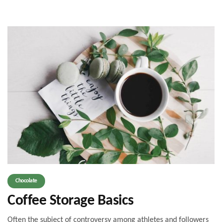
Chocolate
Coffee Storage Basics
Often the subject of controversy among athletes and followers