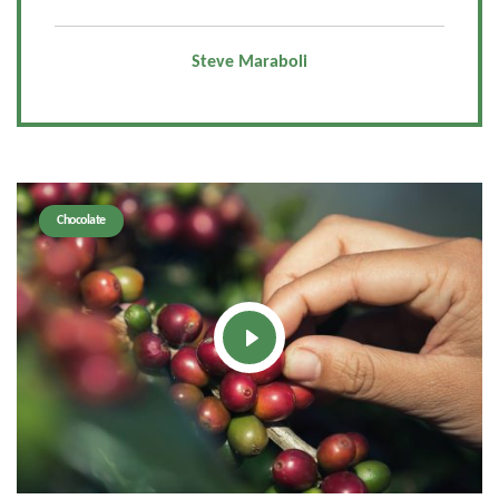
Steve Maraboli
Chocolate