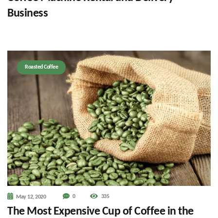
Business
Roasted Coffee
0
335
May 12, 2020
The Most Expensive Cup of Coffee in the