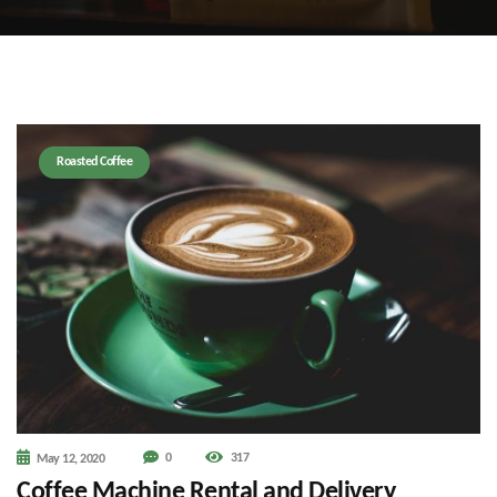
Roasted Coffee
0
317
May 12, 2020
Coffee Machine Rental and Delivery