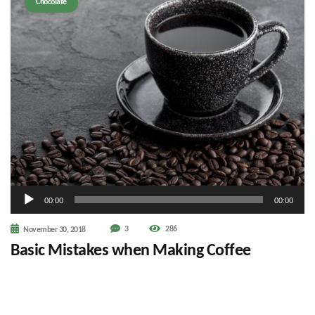
Chocolate
Audio
00:00
00:00
Player
3
286
November 30, 2018
Basic Mistakes when Making Coffee