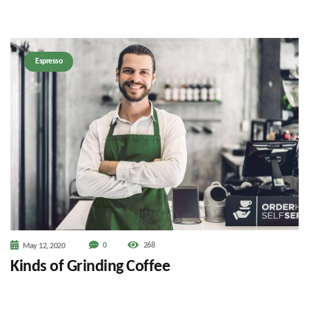
Espresso
0
268
May 12, 2020
Kinds of Grinding Coffee