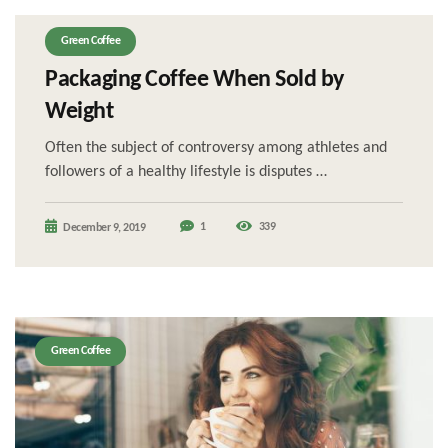
Green Coffee
Packaging Coffee When Sold by
Weight
Often the subject of controversy among athletes and
followers of a healthy lifestyle is disputes …
1
339
December 9, 2019
Green Coffee