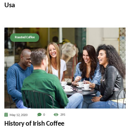
Usa
Roasted Coffee
0
295
May 12, 2020
History of Irish Coffee