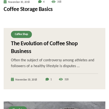
4
358
November 30, 2018
Coffee Storage Basics
Coffee Shop
The Evolution of Coffee Shop
Business
Often the subject of controversy among athletes and
followers of a healthy lifestyle is disputes …
1
320
November 30, 2018