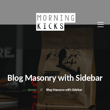
Blog Masonry with Sidebar
Home
Blog Masonry with Sidebar