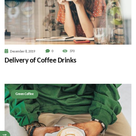
0
370
December 8, 2019
Delivery of Coffee Drinks
Green Coffee