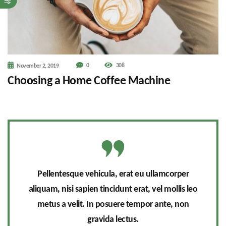
0
308
November 2, 2019
Choosing a Home Coffee Machine
Pellentesque vehicula, erat eu ullamcorper
aliquam, nisi sapien tincidunt erat, vel mollis leo
metus a velit. In posuere tempor ante, non
gravida lectus.