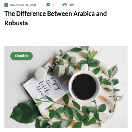
1
307
November 30, 2018
The Difference Between Arabica and
Robusta
Chocolate