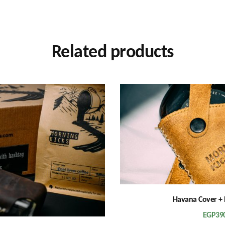
Related products
Havana Cover + 
EGP
39