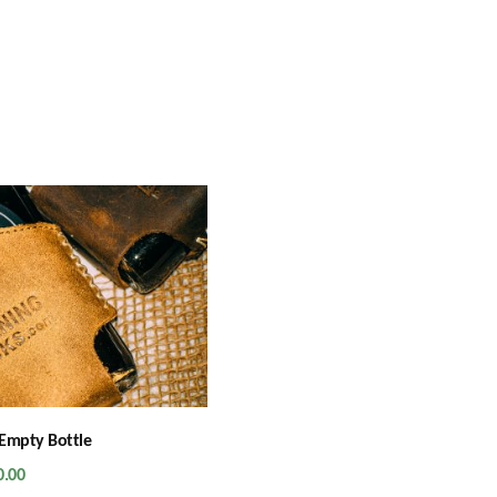
Empty Bottle
0.00