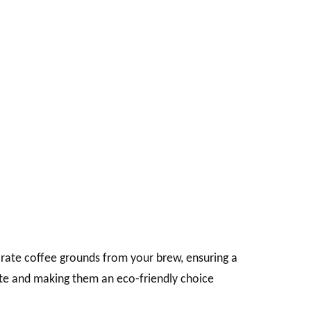
eparate coffee grounds from your brew, ensuring a
ste and making them an eco-friendly choice