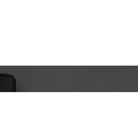
Subscribe
Subscri