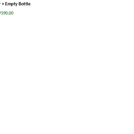
 + Empty Bottle
P
390.00