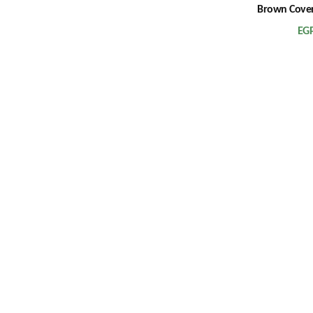
Brown Cover
EG