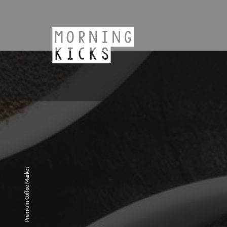
Premium Coffee Market