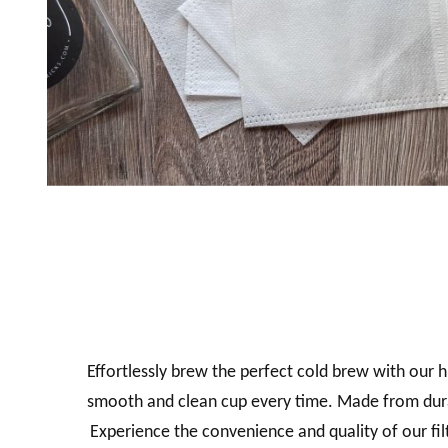
Effortlessly brew the perfect cold brew with our hi
smooth and clean cup every time.
Made from durab
Experience the convenience and quality of our fi