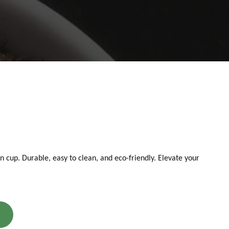
an cup. Durable, easy to clean, and eco-friendly. Elevate your