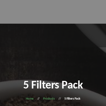
5 Filters Pack
Home
Products
5 Filters Pack