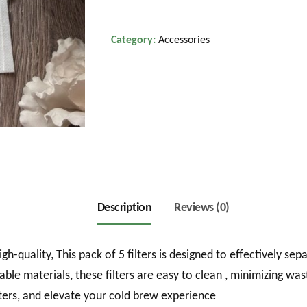
Pack
quantity
Category:
Accessories
Description
Reviews (0)
gh-quality, This pack of 5 filters is designed to effectively s
le materials, these filters are easy to clean , minimizing wa
lters, and elevate your cold brew experience