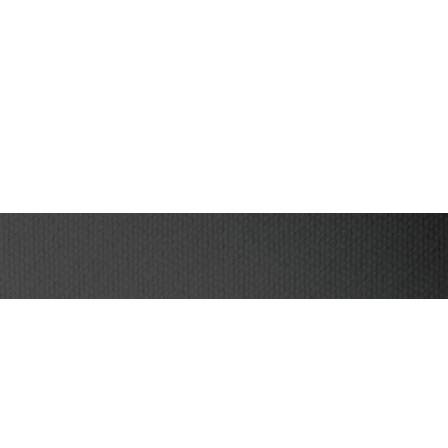
I have read and agree to the terms & conditions
be