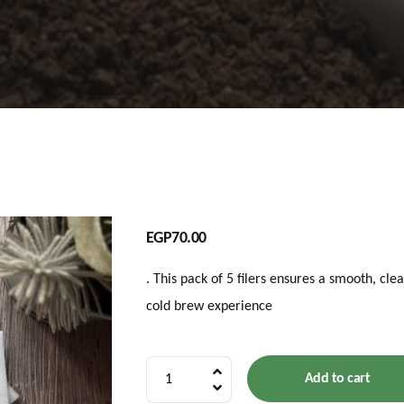
EGP
70.00
. This pack of 5 filers ensures a smooth, cle
cold brew experience
5
Add to cart
Filters