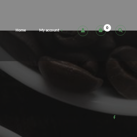
0
Home
My account
Cart
Checkout