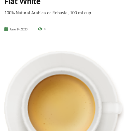
Flat White
100% Natural Arabica or Robusta, 100 ml cup …
0
June 14, 2020