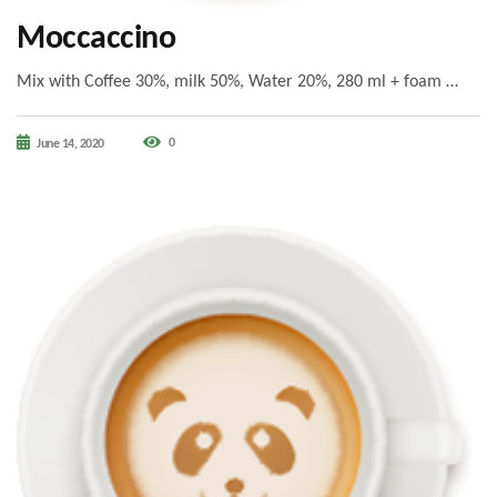
Moccaccino
Mix with Coffee 30%, milk 50%, Water 20%, 280 ml + foam …
0
June 14, 2020