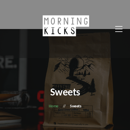
Sweets
Home
Sweets