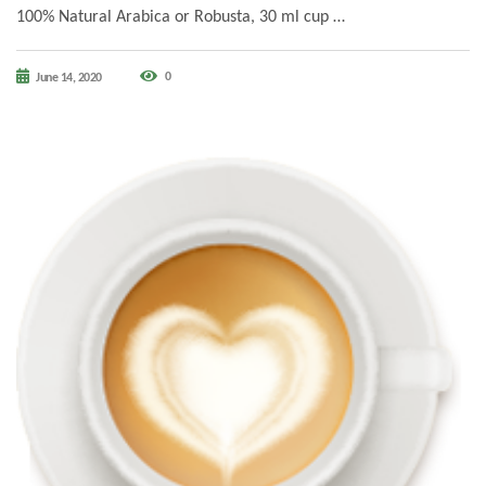
100% Natural Arabica or Robusta, 30 ml cup …
0
June 14, 2020