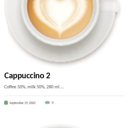
Cappuccino 2
Coffee 50%, milk 50%, 280 ml …
0
September 19, 2020