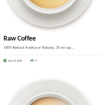
Raw Coffee
100% Natural Arabica or Robusta, 30 ml cup …
0
June 14, 2020