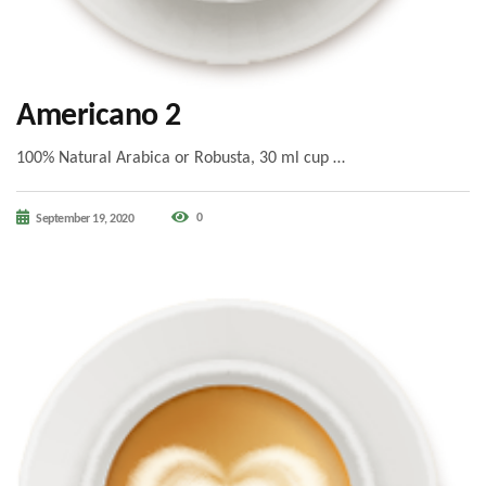
Americano 2
100% Natural Arabica or Robusta, 30 ml cup …
0
September 19, 2020