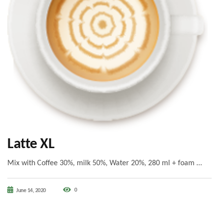
Latte XL
Mix with Coffee 30%, milk 50%, Water 20%, 280 ml + foam …
0
June 14, 2020