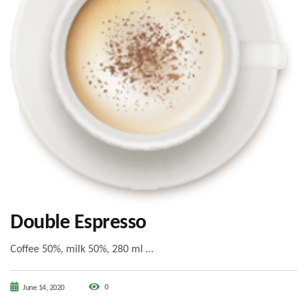
Double Espresso
Coffee 50%, milk 50%, 280 ml …
0
June 14, 2020