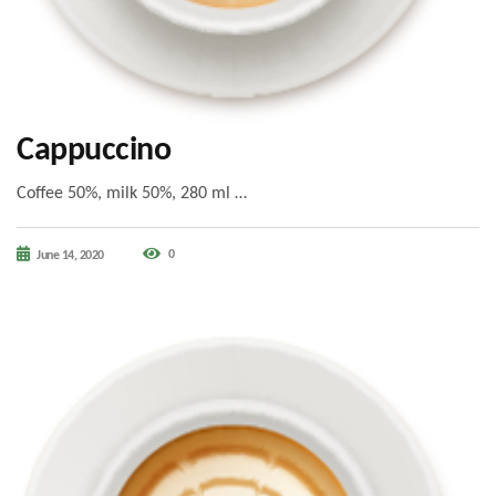
Cappuccino
Coffee 50%, milk 50%, 280 ml …
0
June 14, 2020