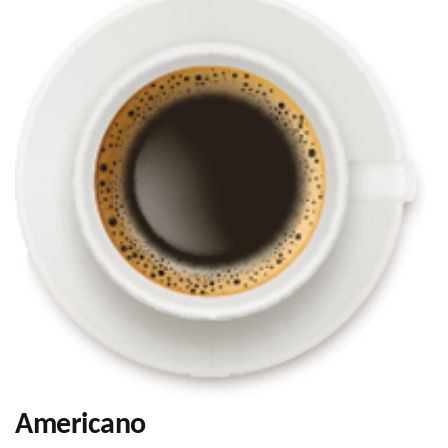
Americano