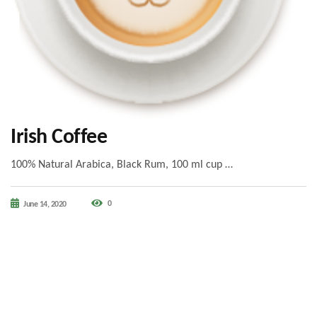
Irish Coffee
100% Natural Arabica, Black Rum, 100 ml cup …
0
June 14, 2020