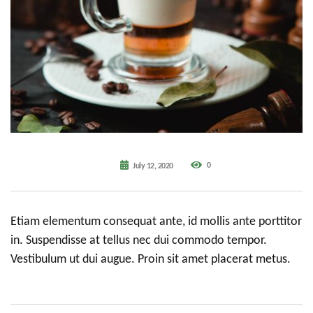
0
July 12, 2020
Etiam elementum consequat ante, id mollis ante porttitor
in. Suspendisse at tellus nec dui commodo tempor.
Vestibulum ut dui augue. Proin sit amet placerat metus.