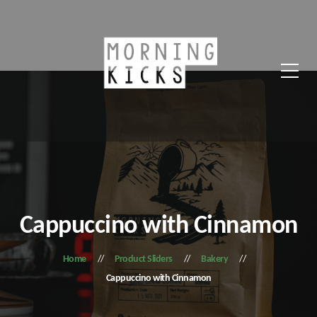
Cappuccino with Cinnamon
Home
Product Sliders
Bakery
Cappuccino with Cinnamon