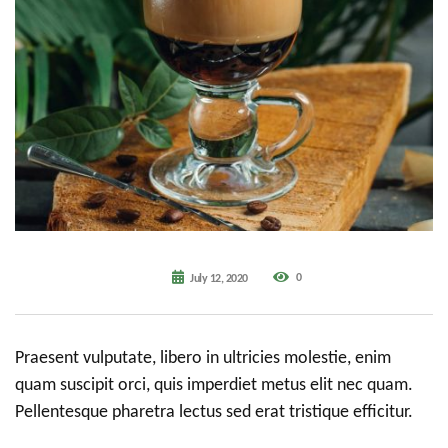
0
July 12, 2020
Praesent vulputate, libero in ultricies molestie, enim
quam suscipit orci, quis imperdiet metus elit nec quam.
Pellentesque pharetra lectus sed erat tristique efficitur.