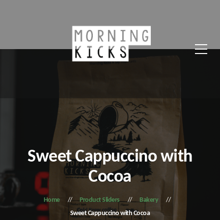
Sweet Cappuccino with
Cocoa
Home
Product Sliders
Bakery
Sweet Cappuccino with Cocoa