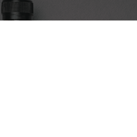
Discover the art of cold brew coffee. We’re Egypt’s premier
source for expertly crafted cold brew, alongside a curated
selection of brewing tools and accessories