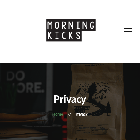
Privacy
Home
Privacy