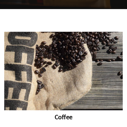
Coffee