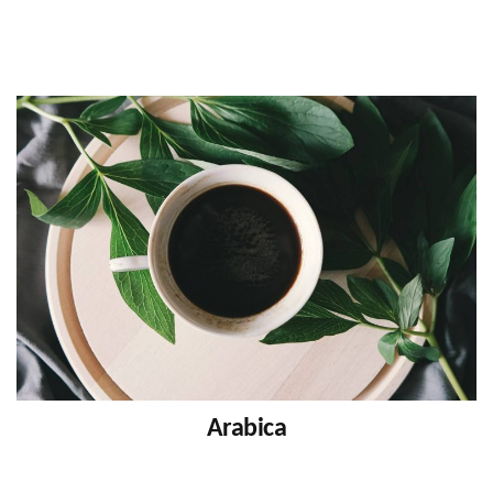
Arabica