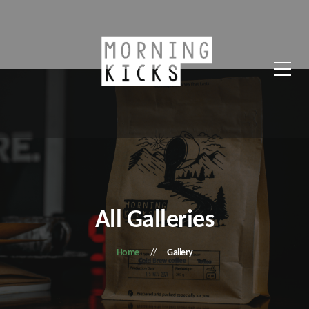
All Galleries
Home
Gallery