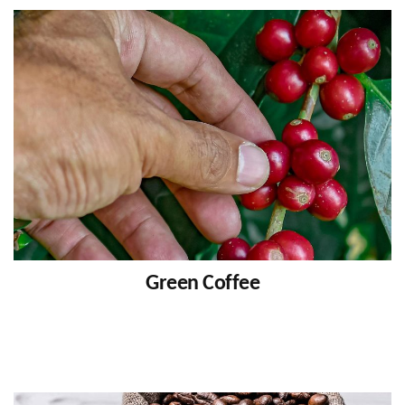
Green Coffee