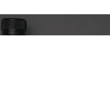
Discover the art of cold brew coffee. We’re Egypt’s premier
source for expertly crafted cold brew, alongside a curated