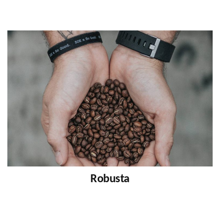
Robusta