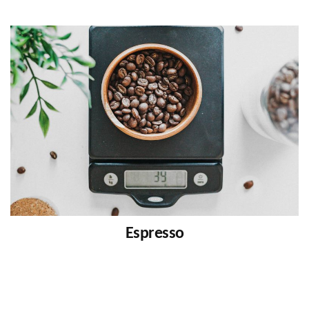
Espresso