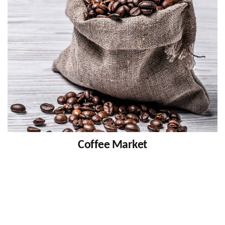
Coffee Market